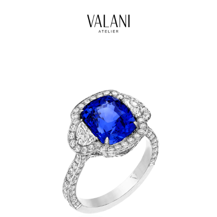
High Jewels
Our Journeys
Contact