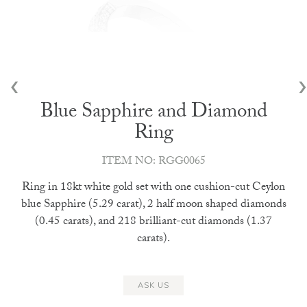
‹
›
Blue Sapphire and Diamond
Ring
ITEM NO: RGG0065
Ring in 18kt white gold set with one cushion-cut Ceylon
blue Sapphire (5.29 carat), 2 half moon shaped diamonds
(0.45 carats), and 218 brilliant-cut diamonds (1.37
carats).
ASK US