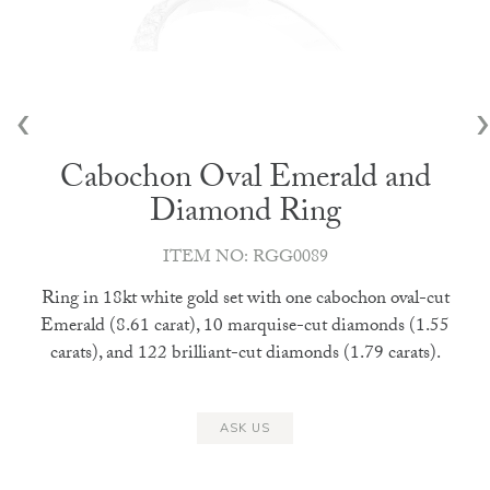
‹
›
Cabochon Oval Emerald and
Diamond Ring
ITEM NO: RGG0089
Ring in 18kt white gold set with one cabochon oval-cut
Emerald (8.61 carat), 10 marquise-cut diamonds (1.55
carats), and 122 brilliant-cut diamonds (1.79 carats).
ASK US