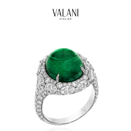
High Jewels
Our Journeys
Contact