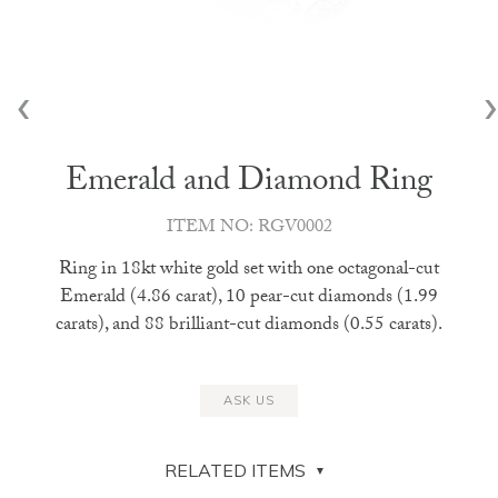
‹
›
Emerald and Diamond Ring
ITEM NO: RGV0002
Ring in 18kt white gold set with one octagonal-cut
Emerald (4.86 carat), 10 pear-cut diamonds (1.99
carats), and 88 brilliant-cut diamonds (0.55 carats).
ASK US
RELATED ITEMS