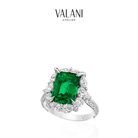
High Jewels
Our Journeys
Contact