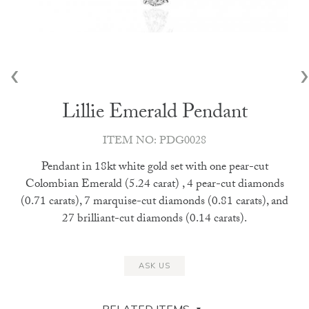
‹
›
Lillie Emerald Pendant
ITEM NO: PDG0028
Pendant in 18kt white gold set with one pear-cut
Colombian Emerald (5.24 carat) , 4 pear-cut diamonds
(0.71 carats), 7 marquise-cut diamonds (0.81 carats), and
27 brilliant-cut diamonds (0.14 carats).
ASK US
RELATED ITEMS