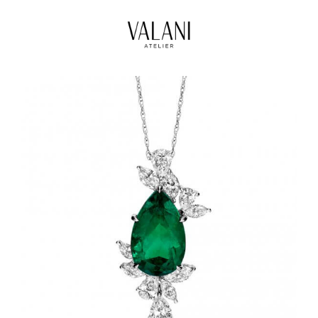
High Jewels
Our Journeys
Contact