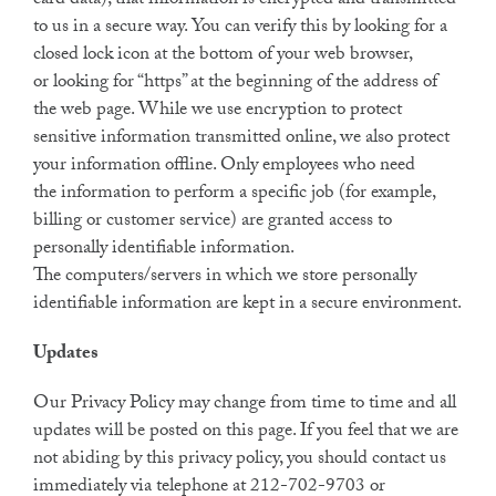
card data), that information is encrypted and transmitted
to us in a secure way. You can verify this by looking for a
closed lock icon at the bottom of your web browser,
or looking for “https” at the beginning of the address of
the web page. While we use encryption to protect
sensitive information transmitted online, we also protect
your information offline. Only employees who need
the information to perform a specific job (for example,
billing or customer service) are granted access to
personally identifiable information.
The computers/servers in which we store personally
identifiable information are kept in a secure environment.
Updates
Our Privacy Policy may change from time to time and all
updates will be posted on this page. If you feel that we are
not abiding by this privacy policy, you should contact us
immediately via telephone at 212-702-9703 or