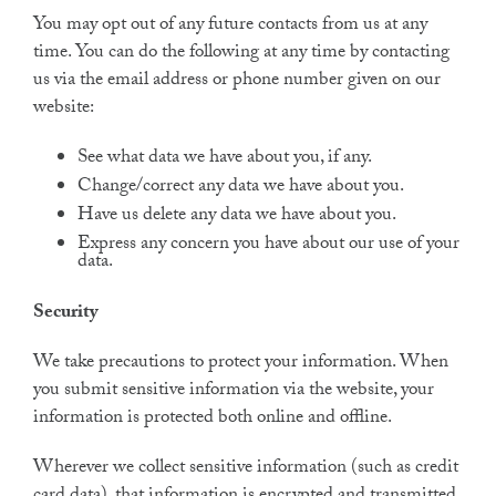
You may opt out of any future contacts from us at any
time. You can do the following at any time by contacting
us via the email address or phone number given on our
website:
See what data we have about you, if any.
Change/correct any data we have about you.
Have us delete any data we have about you.
Express any concern you have about our use of your
data.
Security
We take precautions to protect your information. When
you submit sensitive information via the website, your
information is protected both online and offline.
Wherever we collect sensitive information (such as credit