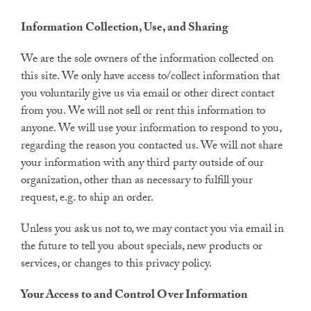
Information Collection, Use, and Sharing
We are the sole owners of the information collected on
this site. We only have access to/collect information that
you voluntarily give us via email or other direct contact
from you. We will not sell or rent this information to
anyone. We will use your information to respond to you,
regarding the reason you contacted us. We will not share
your information with any third party outside of our
organization, other than as necessary to fulfill your
request, e.g. to ship an order.
Unless you ask us not to, we may contact you via email in
the future to tell you about specials, new products or
services, or changes to this privacy policy.
Your Access to and Control Over Information