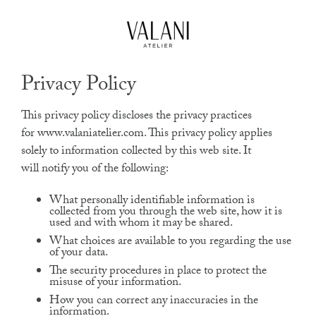
High Jewels
Our Journeys
Privacy Policy
Contact
This privacy policy discloses the privacy practices
for www.valaniatelier.com. This privacy policy applies
solely to information collected by this web site. It
will notify you of the following:
What personally identifiable information is
collected from you through the web site, how it is
used and with whom it may be shared.
What choices are available to you regarding the use
of your data.
The security procedures in place to protect the
misuse of your information.
How you can correct any inaccuracies in the
information.